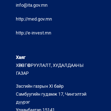
info@ita.gov.mn
http://med.gov.mn
http://e-invest.mn
Хаяг
ХӨРӨНГӨ ОРУУЛАЛТ, ХУДАЛДААНЫ
ГАЗАР
Засгийн газрын XI байр
Самбуугийн гудамж 17, Чингэлтэй
дүүрэг
Улаанбаатар 15141,