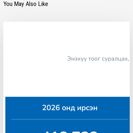
You May Also Like
T
E
A
S
A
N
I
N
V
E
S
T
O
R