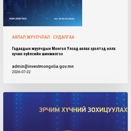
АЯЛАЛ ЖУУЛЧЛАЛ
СУДАЛГАА
Гадаадын жуулчдын Монгол Улсад аялах эрэлтэд нөлөөлөх
хүчин зүйлсийн шинжилгээ
admin@investmongolia.gov.mn
2026-07-22