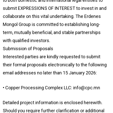
to both domestic and international legal entities to
submit EXPRESSIONS OF INTEREST to invest in and
collaborate on this vital undertaking. The Erdenes
Mongol Group is committed to establishing long-
term, mutually beneficial, and stable partnerships
with qualified investors.
Submission of Proposals
Interested parties are kindly requested to submit
their formal proposals electronically to the following
email addresses no later than 15 January 2026:
• Copper Processing Complex LLC: info@cpc.mn
Detailed project information is enclosed herewith.
Should you require further clarification or additional