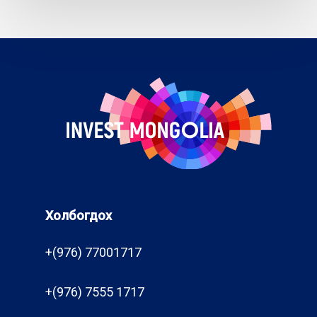
Холбогдох
+(976) 77001717
+(976) 7555 1717