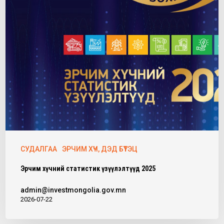
СУДАЛГАА
ЭРЧИМ ХҮЧ, ДЭД БҮТЭЦ
Эрчим хүчний статистик үзүүлэлтүүд 2025
admin@investmongolia.gov.mn
2026-07-22