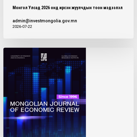
P
Монгол Улсад 2026 онд ирсэн жуулчдын тоон мэдээлэл
L
admin@investmongolia.gov.mn
A
2026-07-22
N
T
”
P
R
O
J
E
C
T