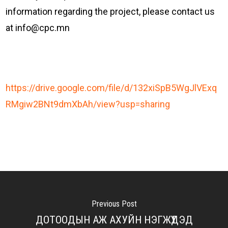
information regarding the project, please contact us
at info@cpc.mn
https://drive.google.com/file/d/132xiSpB5WgJlVExq
:
RMgiw2BNt9dmXbAh/view?usp=sharing
I
N
V
I
T
A
Previous Post
T
ДОТООДЫН АЖ АХУЙН НЭГЖҮҮДЭД