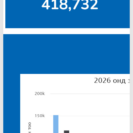
I
N
T
H
E
”
C
O
P
P
E
R
C
O