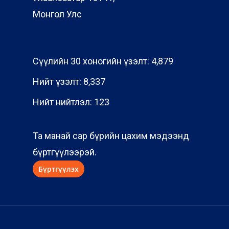
Монгол Улс
Сүүлийн 30 хоногийн үзэлт:
4,879
Нийт үзэлт:
8,337
Нийт нийтлэл:
123
Та манай сар бүрийн цахим мэдээнд
бүртгүүлээрэй.