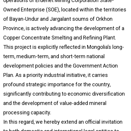
operations of Erdenet Mining Corporation State-
Owned Enterprise (SOE), located within the territories
of Bayan-Undur and Jargalant soums of Orkhon
Province, is actively advancing the development of a
Copper Concentrate Smelting and Refining Plant.
This project is explicitly reflected in Mongolia’s long-
term, medium-term, and short-term national
development policies and the Government Action
Plan. As a priority industrial initiative, it carries
profound strategic importance for the country,
significantly contributing to economic diversification
and the development of value-added mineral
processing capacity.
In this regard, we hereby extend an official invitation