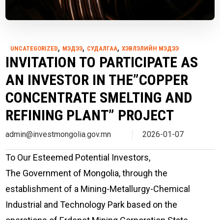
,
,
,
UNCATEGORIZED
МЭДЭЭ
СУДАЛГАА
ХЭВЛЭЛИЙН МЭДЭЭ
INVITATION TO PARTICIPATE AS
AN INVESTOR IN THE”COPPER
CONCENTRATE SMELTING AND
REFINING PLANT” PROJECT
admin@investmongolia.gov.mn
2026-01-07
To Our Esteemed Potential Investors,
The Government of Mongolia, through the
establishment of a Mining-Metallurgy-Chemical
Industrial and Technology Park based on the