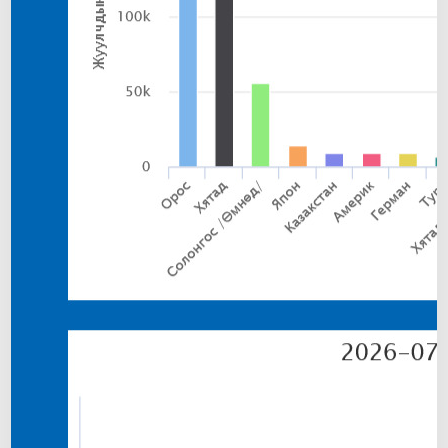
N
C
E
N
T
R
A
T
E
S
M
E
L
T